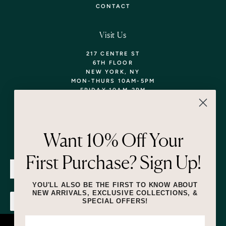
CONTACT
Visit Us
217 CENTRE ST
6TH FLOOR
NEW YORK, NY
MON-THURS 10AM-5PM
FRIDAY 10AM-2PM
TEL: 718-290-5373
WALK-INS WELCOME,
APPOINTMENTS
ENCOURAGED!
Want 10% Off Your
Newsletter
First Purchase? Sign Up!
SUBMIT
YOU'LL ALSO BE THE FIRST TO KNOW ABOUT
NEW ARRIVALS, EXCLUSIVE COLLECTIONS, &
SPECIAL OFFERS!
SUBMIT
By submitting this form and signing up for texts, you consent to receive
marketing text messages (e.g. promos, cart reminders) from Lizzie Fortunato