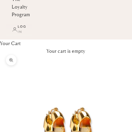
Loyalty
Program
LOG
IN
Your Cart
Your cart is empty
Zoom picture