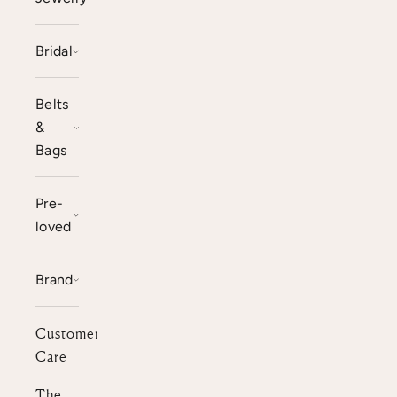
Bridal
Belts
&
Bags
Pre-
loved
Brand
Customer
Care
The