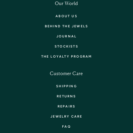
Our World
ABOUT US
BEHIND THE JEWELS
JOURNAL
STOCKISTS
THE LOYALTY PROGRAM
Customer Care
SHIPPING
RETURNS
REPAIRS
JEWELRY CARE
FAQ