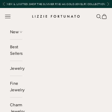
Skip to content
Previous
Nex
NEW & LIMITED:
SHOP THE SUMMER FINE 14K GOLD JEWELRY COLLECTION
Lizzie Fortunato
Open navigation menu
Open se
Open 
New
Best
Sellers
Jewelry
Fine
Jewelry
Charm
Jewelry