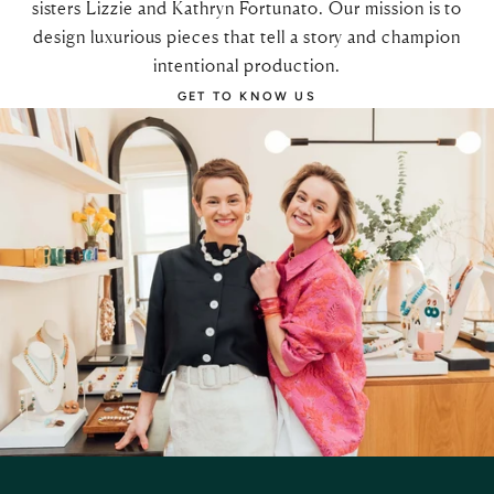
sisters Lizzie and Kathryn Fortunato. Our mission is to
design luxurious pieces that tell a story and champion
intentional production.
GET TO KNOW US