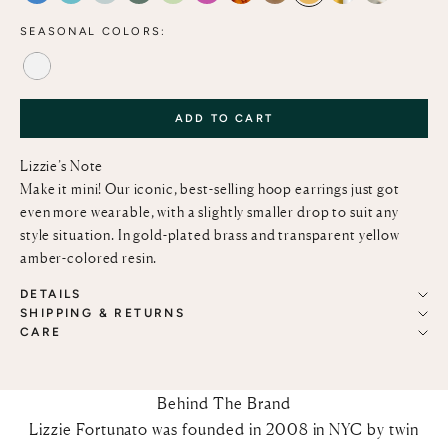
SEASONAL COLORS:
ALABASTER
ADD TO CART
Lizzie’s Note
Make it mini! Our iconic, best-selling hoop earrings just got
even more wearable, with a slightly smaller drop to suit any
style situation. In gold-plated brass and transparent yellow
amber-colored resin.
DETAILS
SHIPPING & RETURNS
CARE
Behind The Brand
Lizzie Fortunato was founded in 2008 in NYC by twin