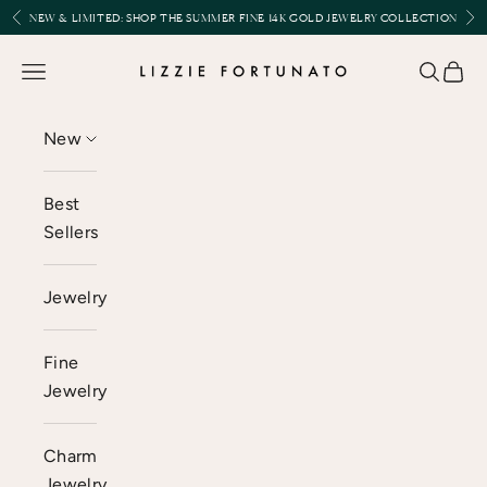
Skip to content
Previous
Nex
NEW & LIMITED:
SHOP THE SUMMER FINE 14K GOLD JEWELRY COLLECTION
Lizzie Fortunato
Open navigation menu
Open se
Open 
New
Best
Sellers
Jewelry
Fine
Jewelry
Charm
Jewelry