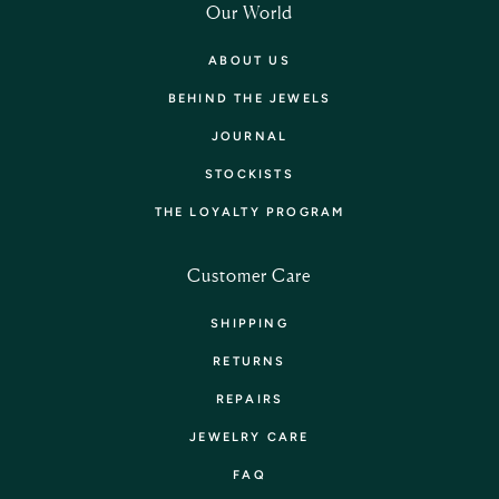
Our World
ABOUT US
BEHIND THE JEWELS
JOURNAL
STOCKISTS
THE LOYALTY PROGRAM
Customer Care
SHIPPING
RETURNS
REPAIRS
JEWELRY CARE
FAQ