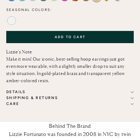
SEASONAL COLORS:
ALABASTER
ADD TO CART
Lizzie’s Note
Make it mini! Our iconic, best-selling hoop earrings just got
even more wearable, with a slightly smaller drop to suit any
style situation. In gold-plated brass and transparent yellow
amber-colored resin.
DETAILS
SHIPPING & RETURNS
CARE
Behind The Brand
Lizzie Fortunato was founded in 2008 in NYC by twin