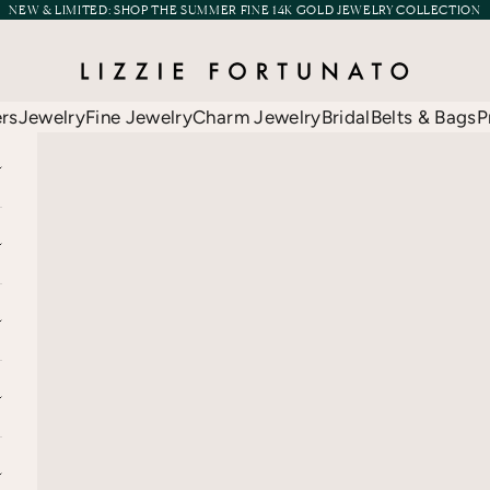
NEW & LIMITED:
SHOP THE SUMMER FINE 14K GOLD JEWELRY COLLECTION
Lizzie Fortunato
ers
Jewelry
Fine Jewelry
Charm Jewelry
Bridal
Belts & Bags
P