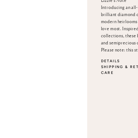
Lizzie’s Note
Introducing an all
brilliant diamond 
modern heirlooms 
love most. Inspire
collections, these
and semiprecious 
Please note: this s
DETAILS
SHIPPING & RE
CARE