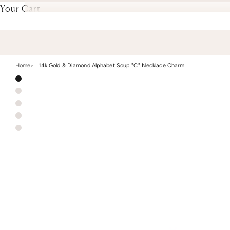
Your Cart
Home
14k Gold & Diamond Alphabet Soup "C" Necklace Charm