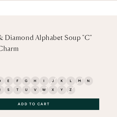
& Diamond Alphabet Soup "C"
 Charm
D
E
F
G
H
I
J
K
L
M
N
R
S
T
U
V
W
X
Y
Z
ADD TO CART