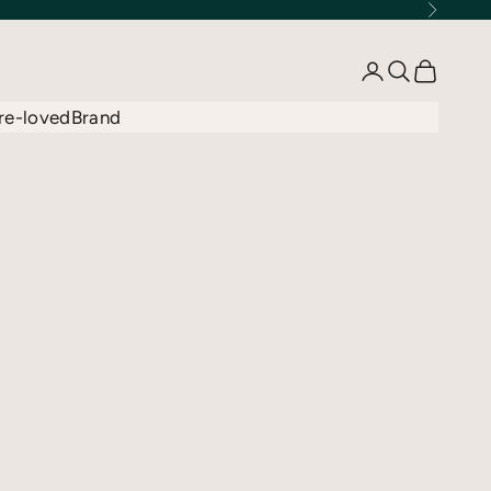
Next
Open account 
Open searc
Open car
re-loved
Brand