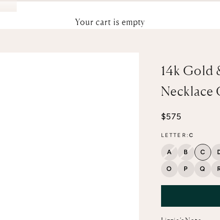
Your cart is empty
14k Gold 
Necklace
Sale price
$575
LETTER:
C
A
B
C
O
P
Q