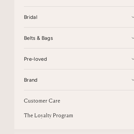
Bridal
Belts & Bags
Pre-loved
Brand
Customer Care
The Loyalty Program