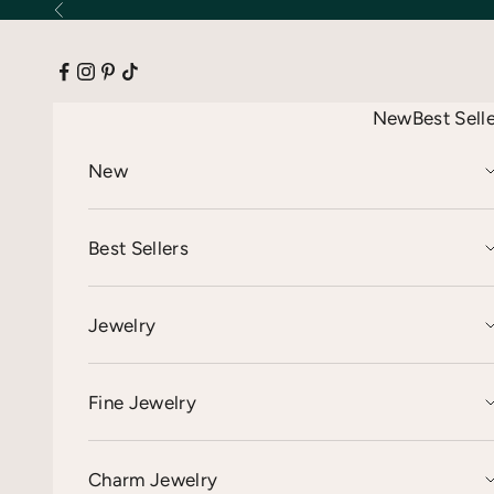
Skip to content
Previous
New
Best Sell
New
Best Sellers
Jewelry
Fine Jewelry
Charm Jewelry