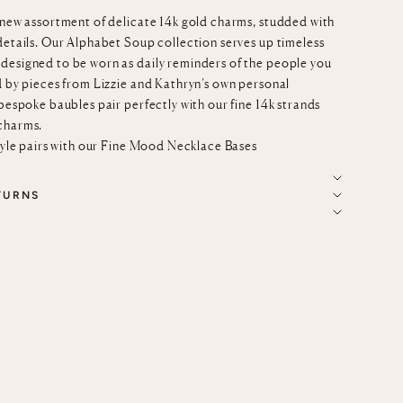
-new assortment of delicate 14k gold charms, studded with
details. Our Alphabet Soup collection serves up timeless
designed to be worn as daily reminders of the people you
d by pieces from Lizzie and Kathryn’s own personal
 bespoke baubles pair perfectly with our fine
14k strands
charms.
tyle pairs with our
Fine Mood Necklace Bases
TURNS