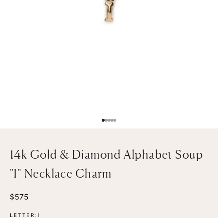
Go to item 1
Go to item 2
Go to item 3
Go to item 4
Go to item 5
14k Gold & Diamond Alphabet Soup
"I" Necklace Charm
Sale price
$575
LETTER:
I