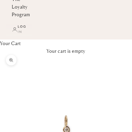
Loyalty
Program
LOG
IN
Your Cart
Your cart is empty
Zoom picture