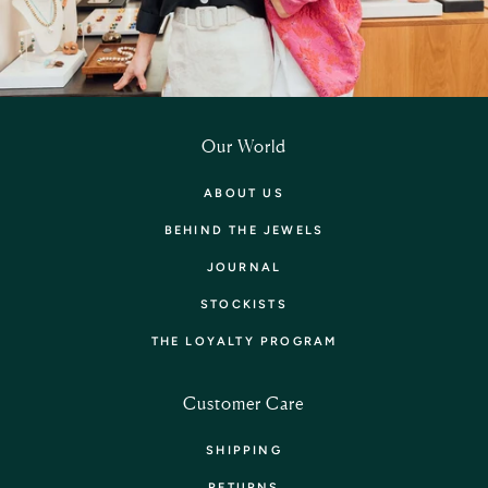
Our World
ABOUT US
BEHIND THE JEWELS
JOURNAL
STOCKISTS
THE LOYALTY PROGRAM
Customer Care
SHIPPING
RETURNS