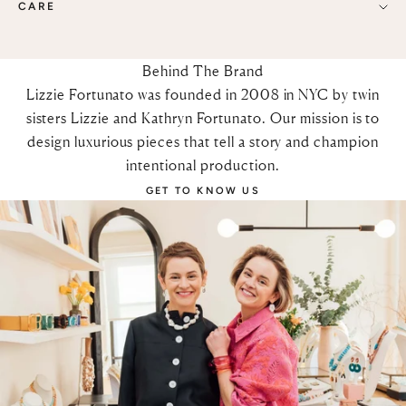
CARE
Behind The Brand
Lizzie Fortunato was founded in 2008 in NYC by twin
sisters Lizzie and Kathryn Fortunato. Our mission is to
design luxurious pieces that tell a story and champion
intentional production.
GET TO KNOW US