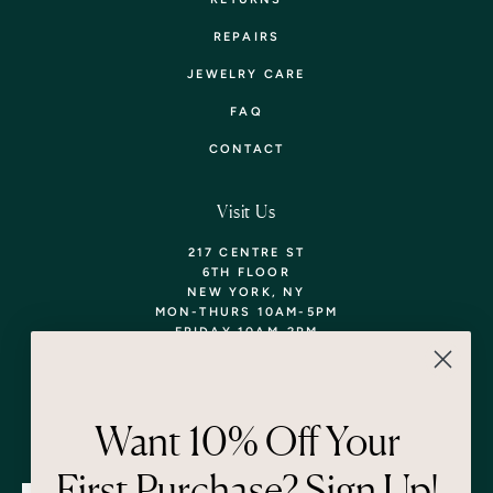
REPAIRS
JEWELRY CARE
FAQ
CONTACT
Visit Us
217 CENTRE ST
6TH FLOOR
NEW YORK, NY
MON-THURS 10AM-5PM
FRIDAY 10AM-2PM
TEL: 718-290-5373
WALK-INS WELCOME,
APPOINTMENTS
ENCOURAGED!
Want 10% Off Your
Newsletter
First Purchase? Sign Up!