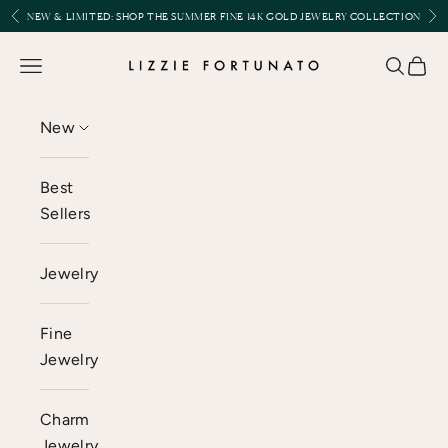
Skip to content
Previous
Nex
NEW & LIMITED:
SHOP THE SUMMER FINE 14K GOLD JEWELRY COLLECTION
Lizzie Fortunato
Open navigation menu
Open se
Open 
New
Best
Sellers
Jewelry
Fine
Jewelry
Charm
Jewelry