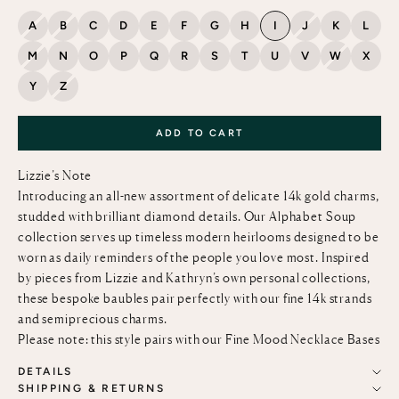
A
B
C
D
E
F
G
H
I
J
K
L
M
N
O
P
Q
R
S
T
U
V
W
X
Y
Z
ADD TO CART
Lizzie’s Note
Introducing an all-new assortment of delicate 14k gold charms,
studded with brilliant diamond details. Our Alphabet Soup
collection serves up timeless modern heirlooms designed to be
worn as daily reminders of the people you love most. Inspired
by pieces from Lizzie and Kathryn’s own personal collections,
these bespoke baubles pair perfectly with our fine
14k strands
and semiprecious charms.
Please note: this style pairs with our
Fine Mood Necklace Bases
DETAILS
SHIPPING & RETURNS