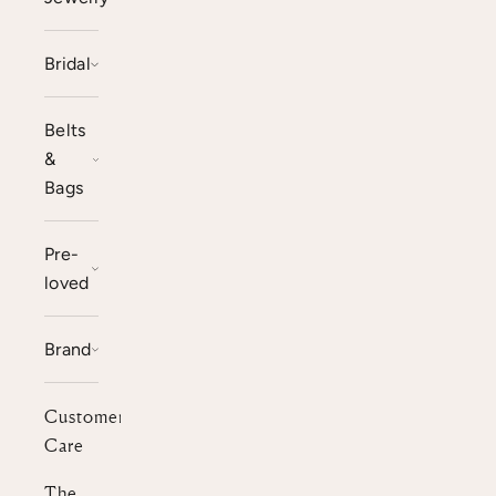
Bridal
Belts
&
Bags
Pre-
loved
Brand
Customer
Care
The