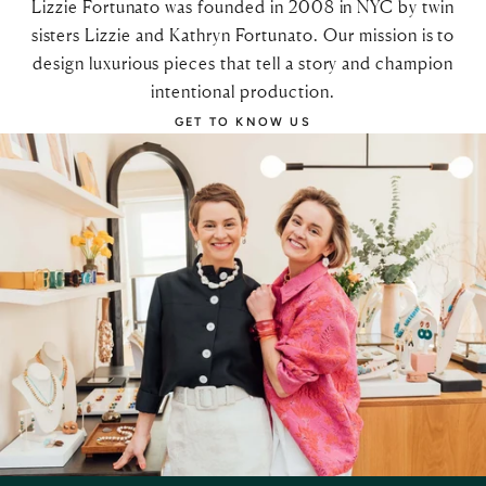
Lizzie Fortunato was founded in 2008 in NYC by twin
sisters Lizzie and Kathryn Fortunato. Our mission is to
design luxurious pieces that tell a story and champion
intentional production.
GET TO KNOW US