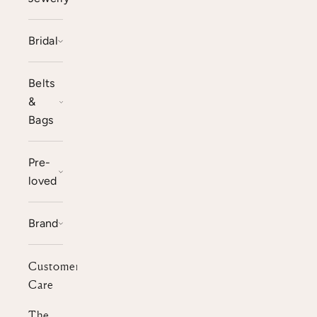
Bridal
Belts
&
Bags
Pre-
loved
Brand
Customer
Care
The