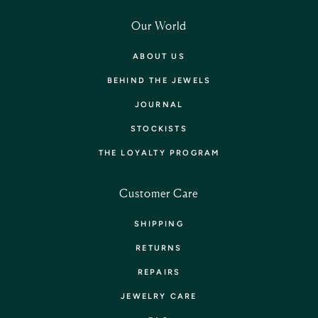
Our World
ABOUT US
BEHIND THE JEWELS
JOURNAL
STOCKISTS
THE LOYALTY PROGRAM
Customer Care
SHIPPING
RETURNS
REPAIRS
JEWELRY CARE