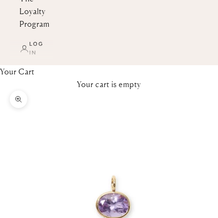
Loyalty
Program
LOG
IN
Your Cart
Your cart is empty
Zoom picture