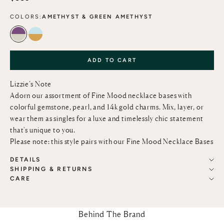
COLORS:
AMETHYST & GREEN AMETHYST
AMETHYST & GREEN AMETHYST
SKY BLUE TOPAZ & CITRINE
ADD TO CART
Lizzie’s Note
Adorn our assortment of Fine Mood necklace bases with
colorful gemstone, pearl, and 14k gold charms. Mix, layer, or
wear them as singles for a luxe and timelessly chic statement
that's unique to you.
Please note: this style pairs with our
Fine Mood Necklace Bases
DETAILS
SHIPPING & RETURNS
CARE
Behind The Brand