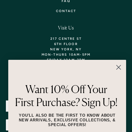
FAQ
CONTACT
Visit Us
217 CENTRE ST
6TH FLOOR
NEW YORK, NY
MON-THURS 10AM-5PM
FRIDAY 10AM-2PM
TEL: 718-290-5373
WALK-INS WELCOME,
APPOINTMENTS
ENCOURAGED!
Want 10% Off Your
Newsletter
First Purchase? Sign Up!
SUBMIT
YOU'LL ALSO BE THE FIRST TO KNOW ABOUT
NEW ARRIVALS, EXCLUSIVE COLLECTIONS, &
SPECIAL OFFERS!
SUBMIT