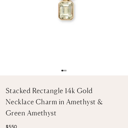
Go to item 1
Go to item 2
Go to item 3
Stacked Rectangle 14k Gold
Necklace Charm in Amethyst &
Green Amethyst
Sale price
$550