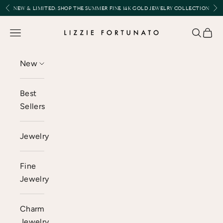
Skip to content
Previous
Nex
NEW & LIMITED:
SHOP THE SUMMER FINE 14K GOLD JEWELRY COLLECTION
Lizzie Fortunato
Open navigation menu
Open se
Open 
New
Best
Sellers
Jewelry
Fine
Jewelry
Charm
Jewelry