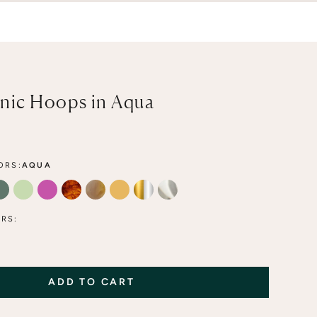
nic Hoops in Aqua
ORS:
AQUA
A
FOREST
LIME
FLAMINGO
TORTOISE
MOCHA
HONEY
MIXED METAL
CLEAR
RS:
ADD TO CART