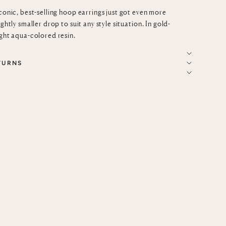
iconic, best-selling hoop earrings just got even more
ightly smaller drop to suit any style situation. In gold-
ight aqua-colored resin.
TURNS