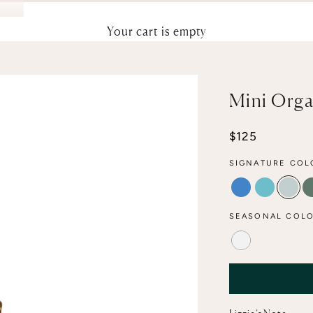
Your cart is empty
Mini Orga
Sale price
$125
SIGNATURE COL
ELECTRIC
POOL
AQU
SEASONAL COLO
ALABASTER