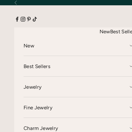
Skip to content
Previous
New
Best Sell
New
Best Sellers
Jewelry
Fine Jewelry
Charm Jewelry