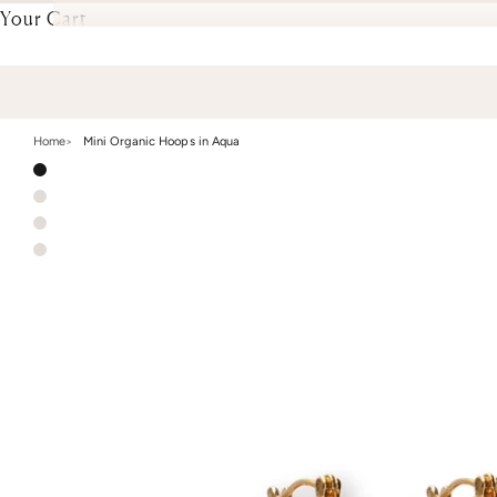
Your Cart
Home
Mini Organic Hoops in Aqua