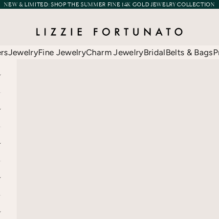
NEW & LIMITED:
SHOP THE SUMMER FINE 14K GOLD JEWELRY COLLECTION
Lizzie Fortunato
ers
Jewelry
Fine Jewelry
Charm Jewelry
Bridal
Belts & Bags
P