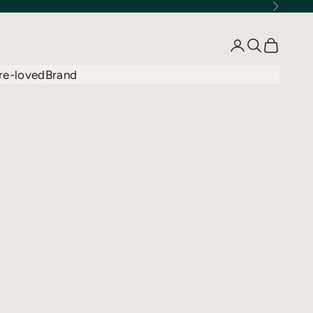
Next
Open account 
Open searc
Open car
re-loved
Brand