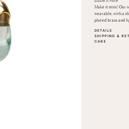
Lizzie’s Note
Make it mini! Our 
wearable, with a sl
plated brass and l
DETAILS
SHIPPING & RE
CARE