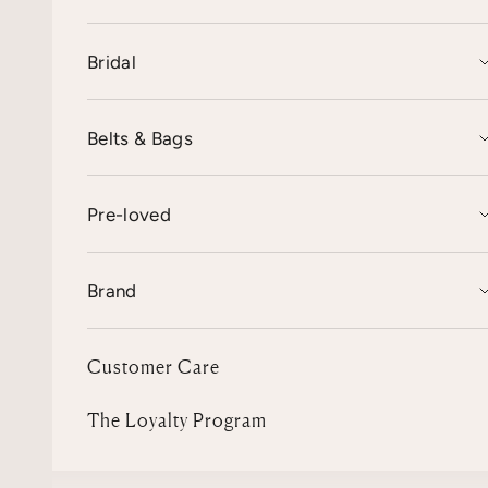
Bridal
Belts & Bags
Pre-loved
Brand
Customer Care
The Loyalty Program