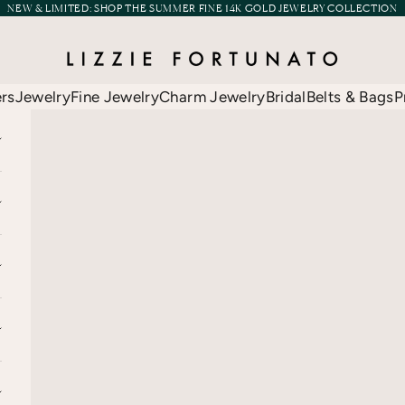
NEW & LIMITED:
SHOP THE SUMMER FINE 14K GOLD JEWELRY COLLECTION
Lizzie Fortunato
ers
Jewelry
Fine Jewelry
Charm Jewelry
Bridal
Belts & Bags
P