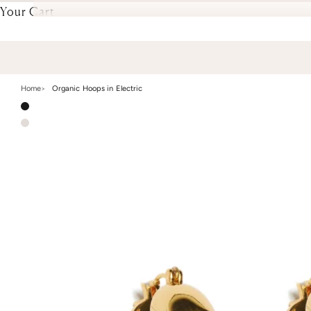
Your Cart
Home
Organic Hoops in Electric