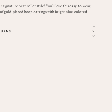
r signature best-seller style! You'll love this easy-to-wear,
r of gold-plated hoop earrings with bright blue-colored
TURNS