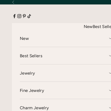
Skip to content
Previous
New
Best Sell
New
Best Sellers
Jewelry
Fine Jewelry
Charm Jewelry