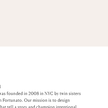
d
was founded in 2008 in NYC by twin sisters
n Fortunato. Our mission is to design
that tell a story and champion intentional