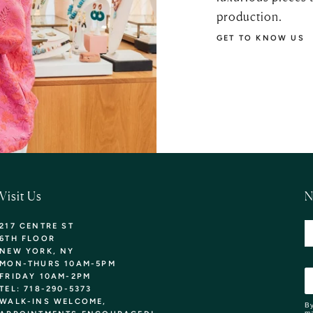
production.
GET TO KNOW US
Visit Us
N
217 CENTRE ST
6TH FLOOR
NEW YORK, NY
MON-THURS 10AM-5PM
FRIDAY 10AM-2PM
TEL: 718-290-5373
WALK-INS WELCOME,
By
ma