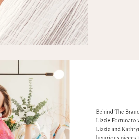
Behind The Bran
Lizzie Fortunato 
Lizzie and Kathry
luxurious pieces 