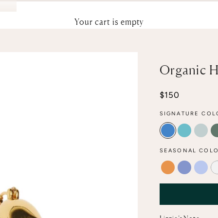
Your cart is empty
Organic H
Sale price
$150
SIGNATURE COL
ELECTRIC
POOL
AQU
SEASONAL COLO
TANGERINE
PERIWINK
MARB