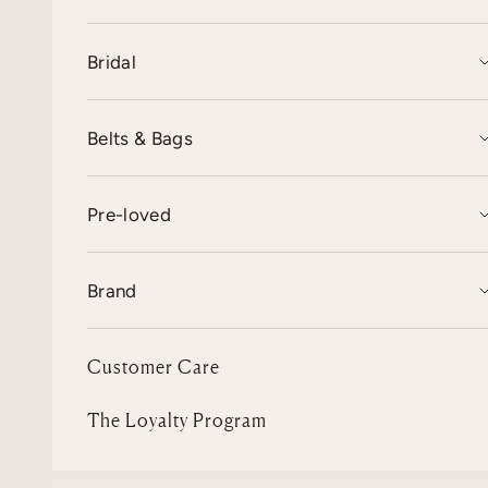
Bridal
Belts & Bags
Pre-loved
Brand
Customer Care
The Loyalty Program