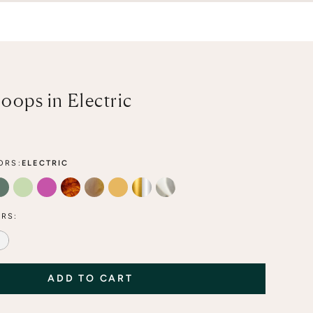
oops in Electric
ORS:
ELECTRIC
A
FOREST
LIME
FLAMINGO
TORTOISE
MOCHA
HONEY
MIXED METAL
CLEAR
RS:
LE
LED BLUE LACE
ALABASTER
ADD TO CART