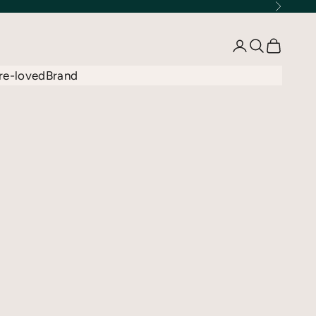
Next
Open account 
Open searc
Open car
re-loved
Brand