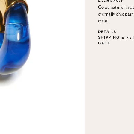
Lizzie’s Note
Go au naturel in ou
eternally chic pai
resin.
DETAILS
SHIPPING & RE
CARE