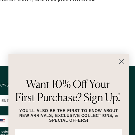
Want 10% Off Your
ewsletter
First Purchase? Sign Up!
SUBMIT
YOU'LL ALSO BE THE FIRST TO KNOW ABOUT
NEW ARRIVALS, EXCLUSIVE COLLECTIONS, &
SPECIAL OFFERS!
SUBMIT
 submitting this form and signing up for texts, you consent to receive
rketing text messages (e.g. promos, cart reminders) from Lizzie Fortunato at