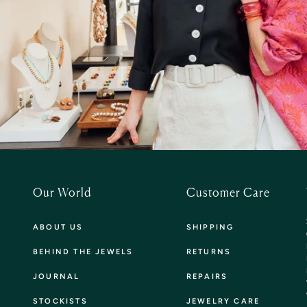
Our World
Customer Care
ABOUT US
SHIPPING
BEHIND THE JEWELS
RETURNS
JOURNAL
REPAIRS
STOCKISTS
JEWELRY CARE