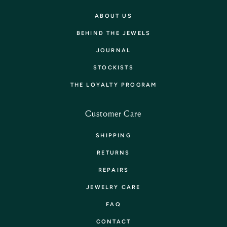
ABOUT US
BEHIND THE JEWELS
JOURNAL
STOCKISTS
THE LOYALTY PROGRAM
Customer Care
SHIPPING
RETURNS
REPAIRS
JEWELRY CARE
FAQ
CONTACT