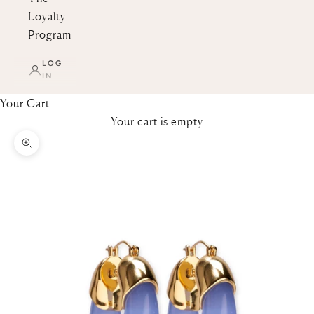
Loyalty
Program
LOG
IN
Your Cart
Your cart is empty
Zoom picture