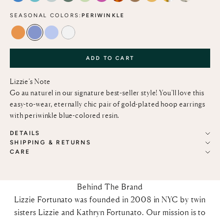
SEASONAL COLORS:
PERIWINKLE
TANGERINE
PERIWINKLE
MARBLED BLUE LACE
ALABASTER
ADD TO CART
Lizzie’s Note
Go au naturel in our signature best-seller style! You'll love this
easy-to-wear, eternally chic pair of gold-plated hoop earrings
with periwinkle blue-colored resin.
DETAILS
SHIPPING & RETURNS
CARE
Behind The Brand
Lizzie Fortunato was founded in 2008 in NYC by twin
sisters Lizzie and Kathryn Fortunato. Our mission is to