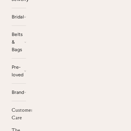
Bridal
Belts
&
Bags
Pre-
loved
Brand
Customer
Care
The