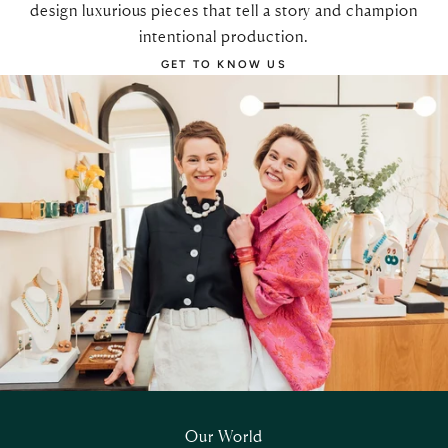
design luxurious pieces that tell a story and champion
intentional production.
GET TO KNOW US
Our World