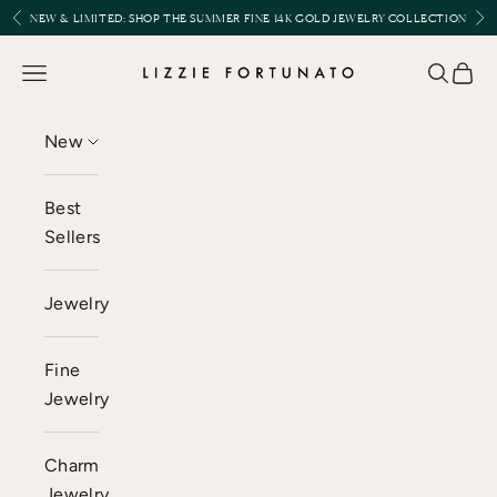
Skip to content
Previous
Nex
NEW & LIMITED:
SHOP THE SUMMER FINE 14K GOLD JEWELRY COLLECTION
Lizzie Fortunato
Open navigation menu
Open se
Open 
New
Best
Sellers
Jewelry
Fine
Jewelry
Charm
Jewelry