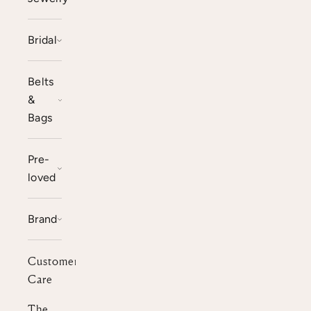
Bridal
Belts
&
Bags
Pre-
loved
Brand
Customer
Care
The