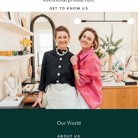
GET TO KNOW US
Our World
ABOUT US