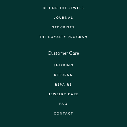
BEHIND THE JEWELS
JOURNAL
STOCKISTS
THE LOYALTY PROGRAM
Customer Care
SHIPPING
RETURNS
REPAIRS
JEWELRY CARE
FAQ
CONTACT