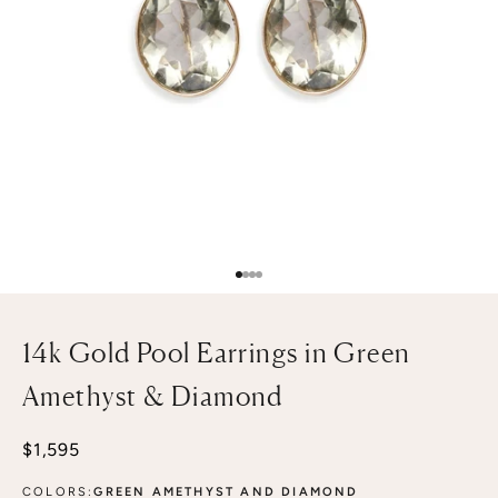
Go to item 1
Go to item 2
Go to item 3
Go to item 4
14k Gold Pool Earrings in Green
Amethyst & Diamond
Sale price
$1,595
COLORS:
GREEN AMETHYST AND DIAMOND