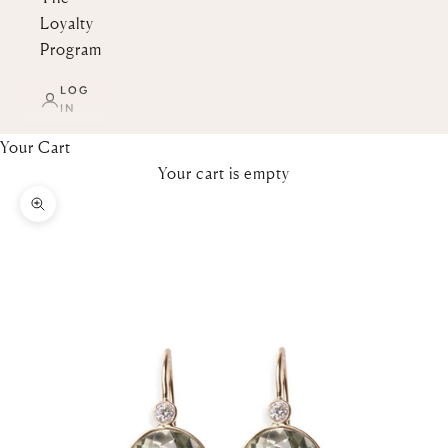
Loyalty
Program
LOG
IN
Your Cart
Your cart is empty
Zoom picture