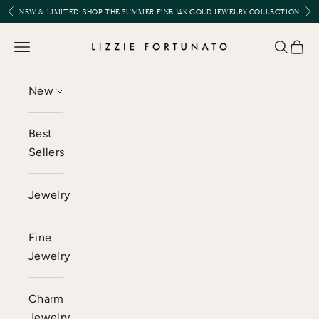
Skip to content
Previous
Nex
NEW & LIMITED:
SHOP THE SUMMER FINE 14K GOLD JEWELRY COLLECTION
Lizzie Fortunato
Open navigation menu
Open se
Open 
New
Best
Sellers
Jewelry
Fine
Jewelry
Charm
Jewelry