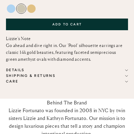
BLUE TOPAZ AND DIAMOND
GREEN AMETHYST AND DIAMOND
LEMON QUARTZ AND DIAMOND
ADD TO CART
Lizzie’s Note
Go ahead and dive right in. Our 'Pool' silhouette earrings are
classic 14k gold beauties, featuring faceted semiprecious
green amethyst ovals with diamond accents.
DETAILS
SHIPPING & RETURNS
CARE
Behind The Brand
Lizzie Fortunato was founded in 2008 in NYC by twin
sisters Lizzie and Kathryn Fortunato. Our mission is to
design luxurious pieces that tell a story and champion
intentional production.