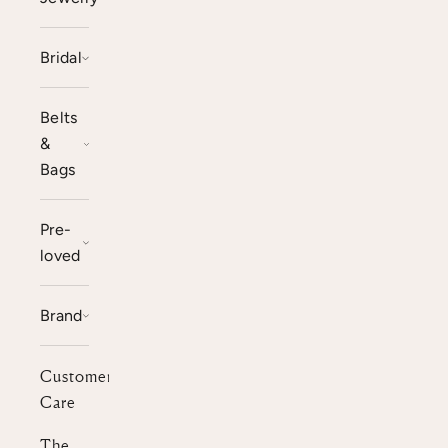
Bridal
Belts
&
Bags
Pre-
loved
Brand
Customer
Care
The