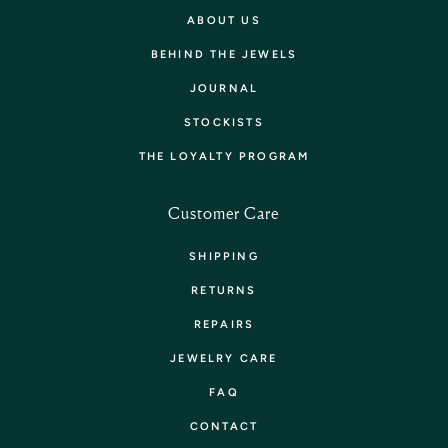
ABOUT US
BEHIND THE JEWELS
JOURNAL
STOCKISTS
THE LOYALTY PROGRAM
Customer Care
SHIPPING
RETURNS
REPAIRS
JEWELRY CARE
FAQ
CONTACT