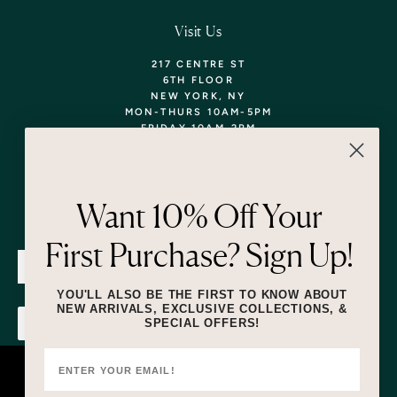
Visit Us
217 CENTRE ST
6TH FLOOR
NEW YORK, NY
MON-THURS 10AM-5PM
FRIDAY 10AM-2PM
TEL: 718-290-5373
WALK-INS WELCOME,
APPOINTMENTS
ENCOURAGED!
Want 10% Off Your
Newsletter
First Purchase? Sign Up!
SUBMIT
YOU'LL ALSO BE THE FIRST TO KNOW ABOUT
NEW ARRIVALS, EXCLUSIVE COLLECTIONS, &
SPECIAL OFFERS!
SUBMIT
By submitting this form and signing up for texts, you consent to receive
marketing text messages (e.g. promos, cart reminders) from Lizzie Fortunato
at the number provided, including messages sent by autodialer. Consent is
This website uses cookies to ensure you
not a condition of purchase. Msg & data rates may apply. Msg frequency
varies. Unsubscribe at any time by replying STOP or clicking the unsubscribe