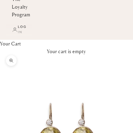
Loyalty
Program
LOG
IN
Your Cart
Your cart is empty
Zoom picture