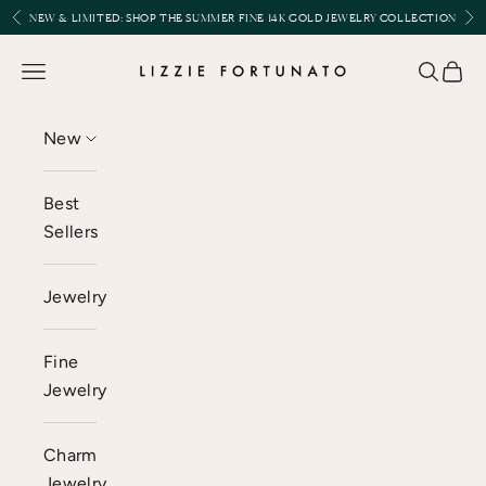
Skip to content
Previous
Nex
NEW & LIMITED:
SHOP THE SUMMER FINE 14K GOLD JEWELRY COLLECTION
Lizzie Fortunato
Open navigation menu
Open se
Open 
New
Best
Sellers
Jewelry
Fine
Jewelry
Charm
Jewelry