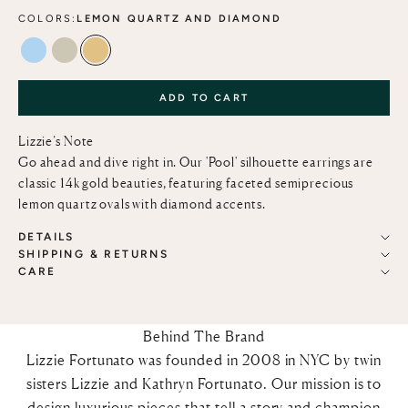
COLORS:
LEMON QUARTZ AND DIAMOND
BLUE TOPAZ AND DIAMOND
GREEN AMETHYST AND DIAMOND
LEMON QUARTZ AND DIAMOND
ADD TO CART
Lizzie’s Note
Go ahead and dive right in. Our 'Pool' silhouette earrings are
classic 14k gold beauties, featuring faceted semiprecious
lemon quartz ovals with diamond accents.
DETAILS
SHIPPING & RETURNS
CARE
Behind The Brand
Lizzie Fortunato was founded in 2008 in NYC by twin
sisters Lizzie and Kathryn Fortunato. Our mission is to
design luxurious pieces that tell a story and champion