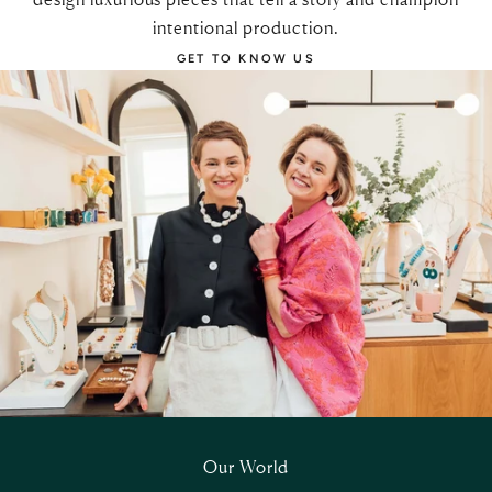
intentional production.
GET TO KNOW US
Our World