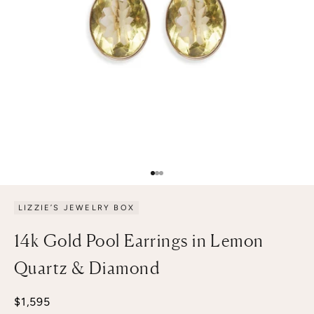
Go to item 1
Go to item 2
Go to item 3
LIZZIE’S JEWELRY BOX
14k Gold Pool Earrings in Lemon
Quartz & Diamond
Sale price
$1,595