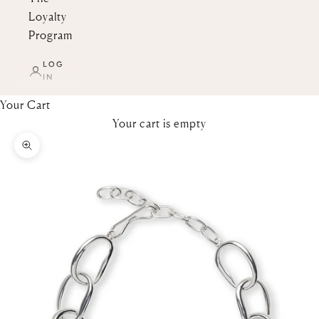
Loyalty
Program
LOG
IN
Your Cart
Your cart is empty
Zoom picture