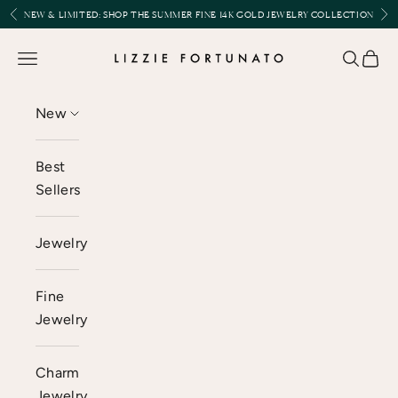
Skip to content
Previous
Nex
NEW & LIMITED:
SHOP THE SUMMER FINE 14K GOLD JEWELRY COLLECTION
Lizzie Fortunato
Open navigation menu
Open se
Open 
New
Best
Sellers
Jewelry
Fine
Jewelry
Charm
Jewelry