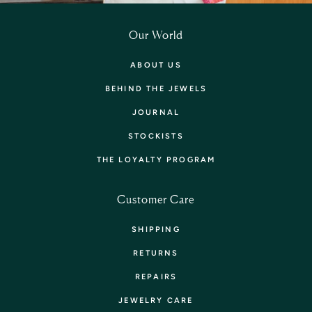
Our World
ABOUT US
BEHIND THE JEWELS
JOURNAL
STOCKISTS
THE LOYALTY PROGRAM
Customer Care
SHIPPING
RETURNS
REPAIRS
JEWELRY CARE