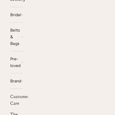
Bridal
Belts
&
Bags
Pre-
loved
Brand
Customer
Care
The