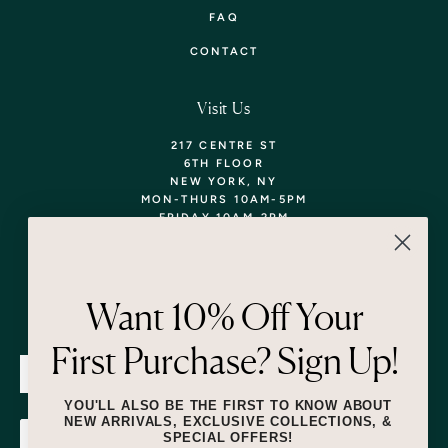
FAQ
CONTACT
Visit Us
217 CENTRE ST
6TH FLOOR
NEW YORK, NY
MON-THURS 10AM-5PM
FRIDAY 10AM-2PM
TEL: 718-290-5373
WALK-INS WELCOME,
APPOINTMENTS
ENCOURAGED!
Want 10% Off Your
Newsletter
First Purchase? Sign Up!
SUBMIT
YOU'LL ALSO BE THE FIRST TO KNOW ABOUT
NEW ARRIVALS, EXCLUSIVE COLLECTIONS, &
SPECIAL OFFERS!
SUBMIT