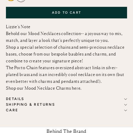
ADD TO CART
Lizzie’s Note
Behold our Mood Necklaces collection-- a joyous way to mix,
match, and layer a look that’s perfectly unique to you.
Shop a special selection of chains and semi-precious necklace
bases, choose from our bespoke baubles and charms, and
combine to create your signature piece!
The Porto Chain features oversized abstract links in silver-
plated brass and is an incredibly cool necklace on its own (but
even better with charms and pendants attached!).
Shop our Mood Necklace Charms
here
.
DETAILS
SHIPPING & RETURNS
CARE
Behind The Brand