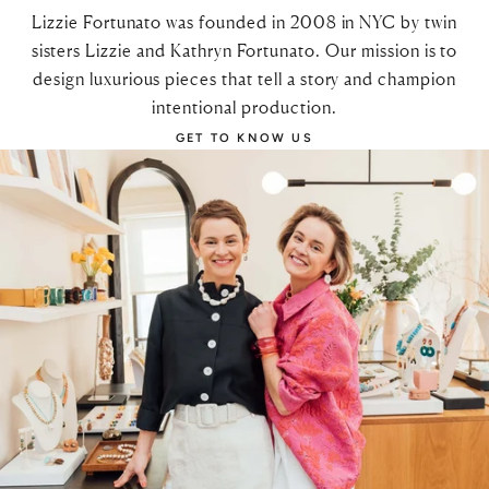
Lizzie Fortunato was founded in 2008 in NYC by twin
sisters Lizzie and Kathryn Fortunato. Our mission is to
design luxurious pieces that tell a story and champion
intentional production.
GET TO KNOW US