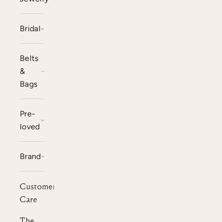
Bridal
Belts
&
Bags
Pre-
loved
Brand
Customer
Care
The