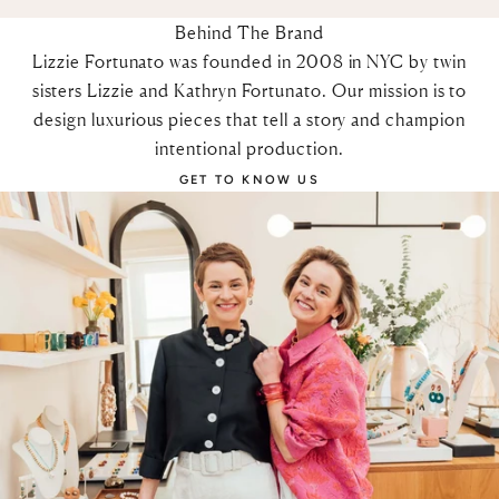
Behind The Brand
Lizzie Fortunato was founded in 2008 in NYC by twin
sisters Lizzie and Kathryn Fortunato. Our mission is to
design luxurious pieces that tell a story and champion
intentional production.
GET TO KNOW US