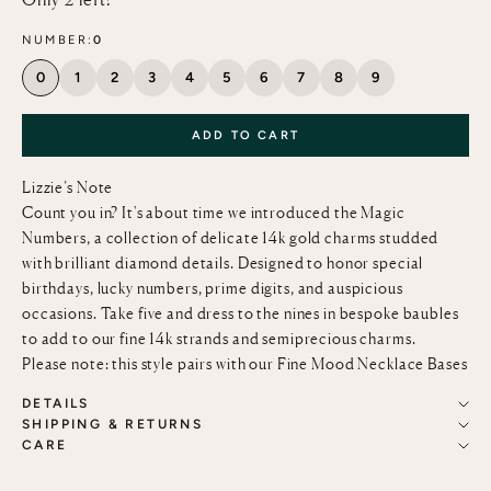
NUMBER:
0
0
1
2
3
4
5
6
7
8
9
ADD TO CART
Lizzie’s Note
Count you in? It's about time we introduced the Magic
Numbers, a collection of delicate 14k gold charms studded
with brilliant diamond details. Designed to honor special
birthdays, lucky numbers, prime digits, and auspicious
occasions. Take five and dress to the nines in bespoke baubles
to add to our fine
14k strands and semiprecious charms.
Please note: this style pairs with our
Fine Mood Necklace Bases
DETAILS
SHIPPING & RETURNS
CARE