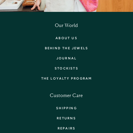
Our World
ABOUT US
BEHIND THE JEWELS
JOURNAL
STOCKISTS
THE LOYALTY PROGRAM
Customer Care
SHIPPING
RETURNS
REPAIRS