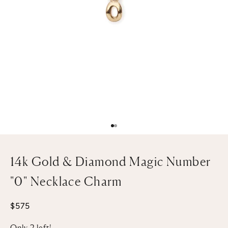
Go to item 1
Go to item 2
14k Gold & Diamond Magic Number
"0" Necklace Charm
Sale price
$575
Only 2 left!