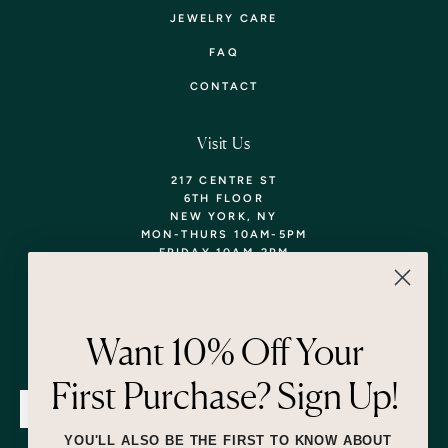
JEWELRY CARE
FAQ
CONTACT
Visit Us
217 CENTRE ST
6TH FLOOR
NEW YORK, NY
MON-THURS 10AM-5PM
FRIDAY 10AM-2PM
TEL: 718-290-5373
WALK-INS WELCOME,
APPOINTMENTS
ENCOURAGED!
Want 10% Off Your
Newsletter
First Purchase? Sign Up!
SUBMIT
YOU'LL ALSO BE THE FIRST TO KNOW ABOUT