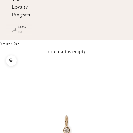
Loyalty
Program
LOG
IN
Your Cart
Your cart is empty
Zoom picture