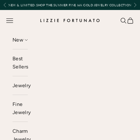
Skip to content
Previous
Nex
NEW & LIMITED:
SHOP THE SUMMER FINE 14K GOLD JEWELRY COLLECTION
Lizzie Fortunato
Open navigation menu
Open se
Open 
New
Best
Sellers
Jewelry
Fine
Jewelry
Charm
Jewelry