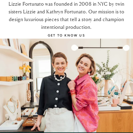
Lizzie Fortunato was founded in 2008 in NYC by twin
sisters Lizzie and Kathryn Fortunato. Our mission is to
design luxurious pieces that tell a story and champion
intentional production.
GET TO KNOW US