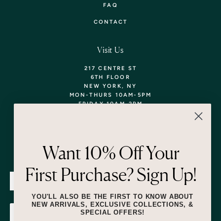
FAQ
CONTACT
Visit Us
217 CENTRE ST
6TH FLOOR
NEW YORK, NY
MON-THURS 10AM-5PM
FRIDAY 10AM-2PM
TEL: 718-290-5373
WALK-INS WELCOME,
APPOINTMENTS
ENCOURAGED!
Want 10% Off Your
Newsletter
First Purchase? Sign Up!
SUBMIT
YOU'LL ALSO BE THE FIRST TO KNOW ABOUT
NEW ARRIVALS, EXCLUSIVE COLLECTIONS, &
SPECIAL OFFERS!
SUBMIT