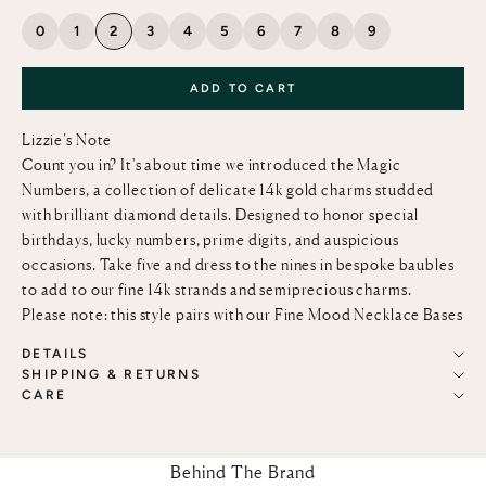
0
1
2
3
4
5
6
7
8
9
ADD TO CART
Lizzie’s Note
Count you in? It's about time we introduced the Magic
Numbers, a collection of delicate 14k gold charms studded
with brilliant diamond details. Designed to honor special
birthdays, lucky numbers, prime digits, and auspicious
occasions. Take five and dress to the nines in bespoke baubles
to add to our fine
14k strands and semiprecious charms.
Please note: this style pairs with our
Fine Mood Necklace Bases
DETAILS
SHIPPING & RETURNS
CARE
Behind The Brand