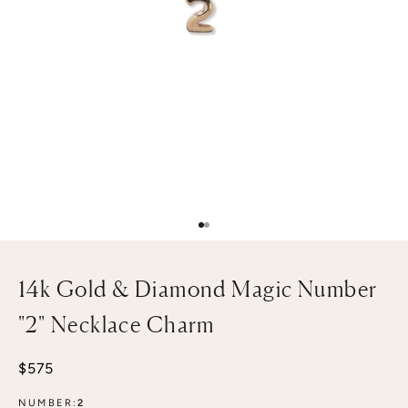
Go to item 1
Go to item 2
14k Gold & Diamond Magic Number
"2" Necklace Charm
Sale price
$575
NUMBER:
2