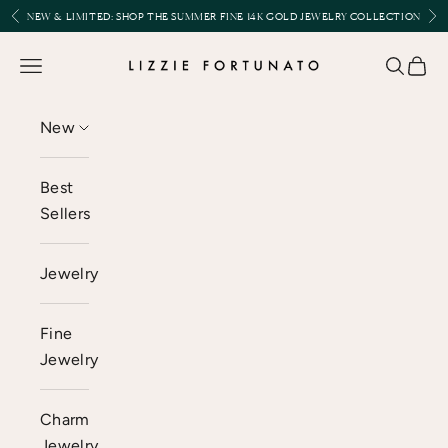
Skip to content
Previous
Nex
NEW & LIMITED:
SHOP THE SUMMER FINE 14K GOLD JEWELRY COLLECTION
Lizzie Fortunato
Open navigation menu
Open se
Open 
New
Best
Sellers
Jewelry
Fine
Jewelry
Charm
Jewelry