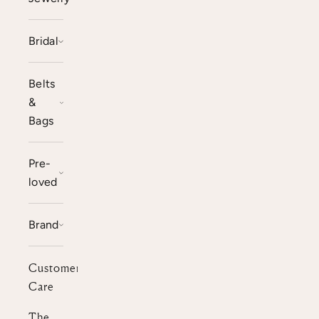
Bridal
Belts
&
Bags
Pre-
loved
Brand
Customer
Care
The