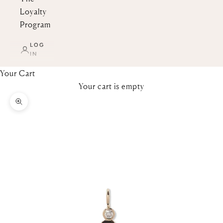
Loyalty
Program
LOG
IN
Your Cart
Your cart is empty
Zoom picture