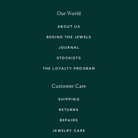
Our World
ABOUT US
BEHIND THE JEWELS
JOURNAL
STOCKISTS
THE LOYALTY PROGRAM
Customer Care
SHIPPING
RETURNS
REPAIRS
JEWELRY CARE