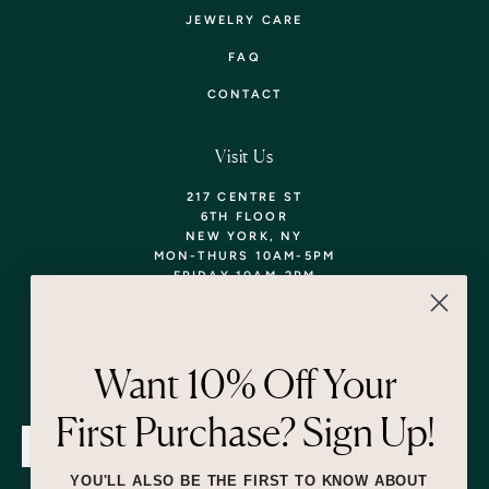
JEWELRY CARE
FAQ
CONTACT
Visit Us
217 CENTRE ST
6TH FLOOR
NEW YORK, NY
MON-THURS 10AM-5PM
FRIDAY 10AM-2PM
TEL: 718-290-5373
WALK-INS WELCOME,
APPOINTMENTS
ENCOURAGED!
Want 10% Off Your
Newsletter
First Purchase? Sign Up!
SUBMIT
YOU'LL ALSO BE THE FIRST TO KNOW ABOUT