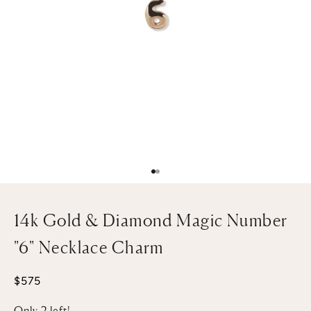
Go to item 1
Go to item 2
14k Gold & Diamond Magic Number
"6" Necklace Charm
Sale price
$575
Only 2 left!