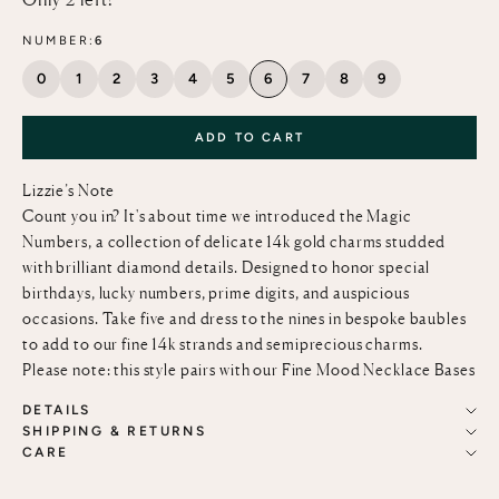
NUMBER:
6
0
1
2
3
4
5
6
7
8
9
ADD TO CART
Lizzie’s Note
Count you in? It's about time we introduced the Magic
Numbers, a collection of delicate 14k gold charms studded
with brilliant diamond details. Designed to honor special
birthdays, lucky numbers, prime digits, and auspicious
occasions. Take five and dress to the nines in bespoke baubles
to add to our fine
14k strands and semiprecious charms.
Please note: this style pairs with our
Fine Mood Necklace Bases
DETAILS
SHIPPING & RETURNS
CARE