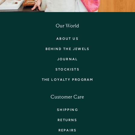
Our World
ABOUT US
BEHIND THE JEWELS
JOURNAL
STOCKISTS
THE LOYALTY PROGRAM
Customer Care
SHIPPING
RETURNS
REPAIRS