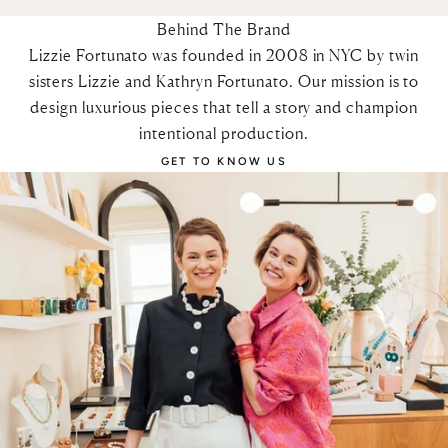
Behind The Brand
Lizzie Fortunato was founded in 2008 in NYC by twin
sisters Lizzie and Kathryn Fortunato. Our mission is to
design luxurious pieces that tell a story and champion
intentional production.
GET TO KNOW US