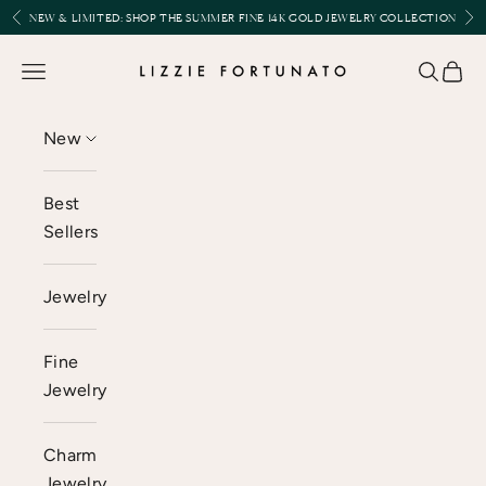
Skip to content
Previous
Nex
NEW & LIMITED:
SHOP THE SUMMER FINE 14K GOLD JEWELRY COLLECTION
Lizzie Fortunato
Open navigation menu
Open se
Open 
New
Best
Sellers
Jewelry
Fine
Jewelry
Charm
Jewelry