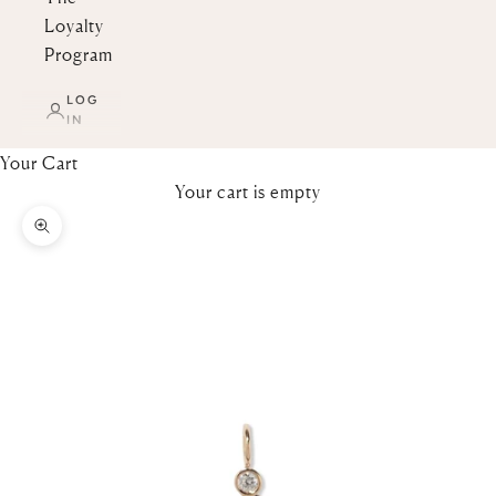
Loyalty
Program
LOG
IN
Your Cart
Your cart is empty
Zoom picture