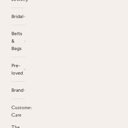
Bridal
Belts
&
Bags
Pre-
loved
Brand
Customer
Care
The