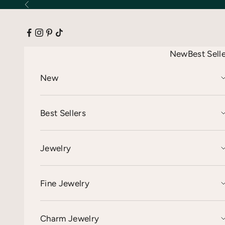
Skip to content
Previous
New
Best Sell
New
Best Sellers
Jewelry
Fine Jewelry
Charm Jewelry