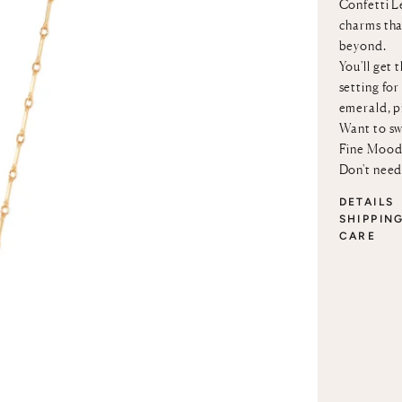
Confetti Le
charms that
beyond.
You'll get 
setting for
emerald, p
Want to sw
Fine Mood
Don't need
DETAILS
SHIPPIN
CARE