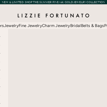
NEW & LIMITED:
SHOP THE SUMMER FINE 14K GOLD JEWELRY COLLECTION
Lizzie Fortunato
ers
Jewelry
Fine Jewelry
Charm Jewelry
Bridal
Belts & Bags
P