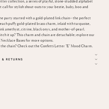
tter collection, a series of playful, stone-studded alphabet
 call for stylish shout-outs to your bestie, baby, boo and
the party started with a gold-plated link chain-- the perfect
 each puffy gold-plated brass charm, inlaid with turquoise,
ink amethyst, citrine, black onyx, and mother-of-pearl.
itch it up? This charm and chain are detachable; explore our
 Necklace Bases
for more options.
 the chain? Check out the
Confetti Letter "E" Mood Charm
.
G & RETURNS