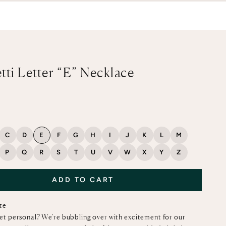
tti Letter “E” Necklace
ce
C
D
E
F
G
H
I
J
K
L
M
P
Q
R
S
T
U
V
W
X
Y
Z
ADD TO CART
ote
et personal? We're bubbling over with excitement for our