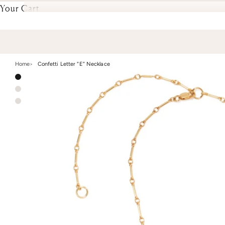
Your Cart
Home
Confetti Letter “E” Necklace