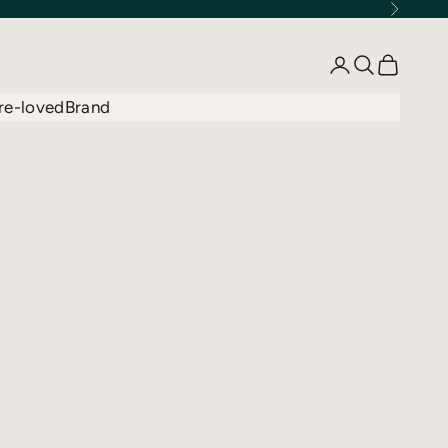
Next
Open account 
Open searc
Open car
re-loved
Brand