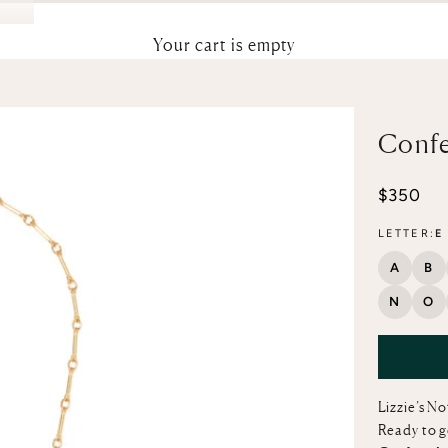
Your cart is empty
Confe
Sale pri
$350
LETTER:
E
A
B
N
O
Lizzie’s N
Ready to g