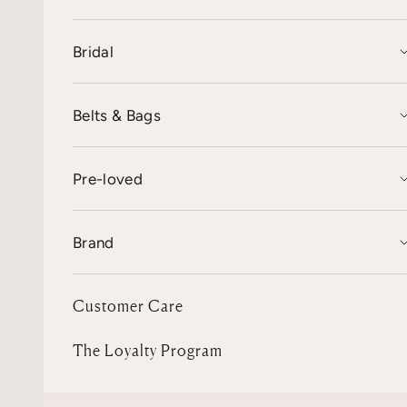
Bridal
Belts & Bags
Pre-loved
Brand
Customer Care
The Loyalty Program