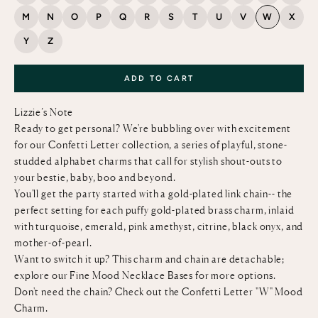
M
N
O
P
Q
R
S
T
U
V
W
X
Y
Z
ADD TO CART
Lizzie’s Note
Ready to get personal? We're bubbling over with excitement
for our Confetti Letter collection, a series of playful, stone-
studded alphabet charms that call for stylish shout-outs to
your bestie, baby, boo and beyond.
You'll get the party started with a gold-plated link chain-- the
perfect setting for each puffy gold-plated brass charm, inlaid
with turquoise, emerald, pink amethyst, citrine, black onyx, and
mother-of-pearl.
Want to switch it up? This charm and chain are detachable;
explore our
Fine Mood Necklace Bases
for more options.
Don't need the chain? Check out the
Confetti Letter "W" Mood
Charm
.