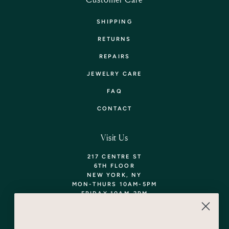
SHIPPING
RETURNS
REPAIRS
JEWELRY CARE
FAQ
CONTACT
Visit Us
217 CENTRE ST
6TH FLOOR
NEW YORK, NY
MON-THURS 10AM-5PM
FRIDAY 10AM-2PM
TEL: 718-290-5373
WALK-INS WELCOME,
APPOINTMENTS
ENCOURAGED!