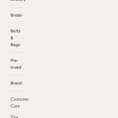
Bridal
Belts
&
Bags
Pre-
loved
Brand
Customer
Care
The