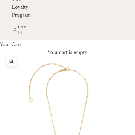
Loyalty
Program
LOG
IN
Your Cart
Your cart is empty
Zoom picture