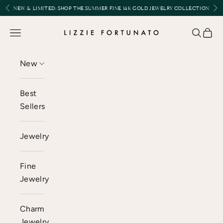
Skip to content
Previous
Nex
NEW & LIMITED:
SHOP THE SUMMER FINE 14K GOLD JEWELRY COLLECTION
Lizzie Fortunato
Open navigation menu
Open se
Open 
New
Best
Sellers
Jewelry
Fine
Jewelry
Charm
Jewelry