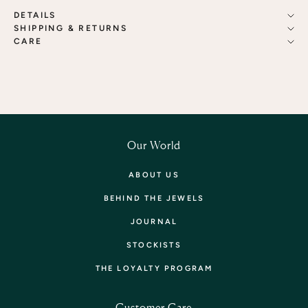
DETAILS
SHIPPING & RETURNS
CARE
Our World
ABOUT US
BEHIND THE JEWELS
JOURNAL
STOCKISTS
THE LOYALTY PROGRAM
Customer Care