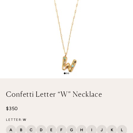
Go to item 1
Go to item 2
Go to item 3
Confetti Letter “W” Necklace
Sale price
$350
LETTER:
W
A
B
C
D
E
F
G
H
I
J
K
L