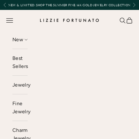
Skip to content
Previous
Nex
NEW & LIMITED:
SHOP THE SUMMER FINE 14K GOLD JEWELRY COLLECTION
Lizzie Fortunato
Open navigation menu
Open se
Open 
New
Best
Sellers
Jewelry
Fine
Jewelry
Charm
Jewelry