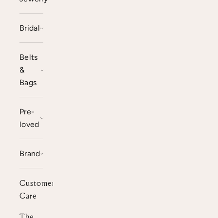
Bridal
Belts
&
Bags
Pre-
loved
Brand
Customer
Care
The