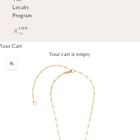
Loyalty
Program
LOG
IN
Your Cart
Your cart is empty
Zoom picture