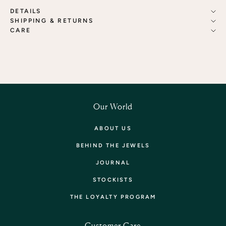
DETAILS
SHIPPING & RETURNS
CARE
Our World
ABOUT US
BEHIND THE JEWELS
JOURNAL
STOCKISTS
THE LOYALTY PROGRAM
Customer Care