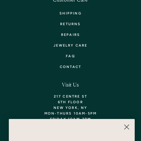
SHIPPING
RETURNS
REPAIRS
JEWELRY CARE
FAQ
CONTACT
Visit Us
217 CENTRE ST
6TH FLOOR
NEW YORK, NY
MON-THURS 10AM-5PM
FRIDAY 10AM-2PM
TEL: 718-290-5373
WALK-INS WELCOME,
APPOINTMENTS
ENCOURAGED!