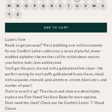
M
N
O
P
Q
R
S
T
U
V
W
X
Y
Z
ADD TO CART
Lizzie’s Note
Ready to get personal? We're bubbling over with excitement
for our Confetti Letter collection, a series of playful, stone-
studded alphabet charms that call for stylish shout-outs to
your bestie, baby, boo and beyond.
You'll get the party started with a gold-plated link chain-- the
perfect setting for each puffy gold-plated brass charm, inlaid
with turquoise, emerald, pink amethyst, citrine, black onyx, and
mother-of-pearl.
Want to switch it up? This charm and chain are detachable;
explore our
Fine Mood Necklace Bases
for more options.
Don't need the chain? Check out the
Confetti Letter "I" Mood
Charm
.