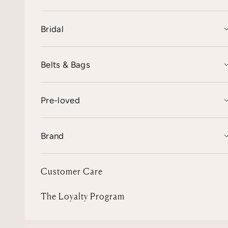
Bridal
Belts & Bags
Pre-loved
Brand
Customer Care
The Loyalty Program