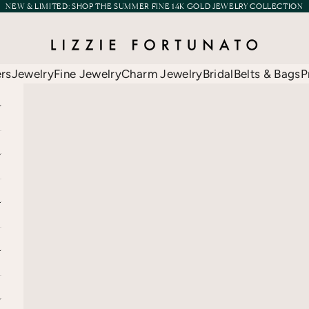
NEW & LIMITED:
SHOP THE SUMMER FINE 14K GOLD JEWELRY COLLECTION
Lizzie Fortunato
ers
Jewelry
Fine Jewelry
Charm Jewelry
Bridal
Belts & Bags
P