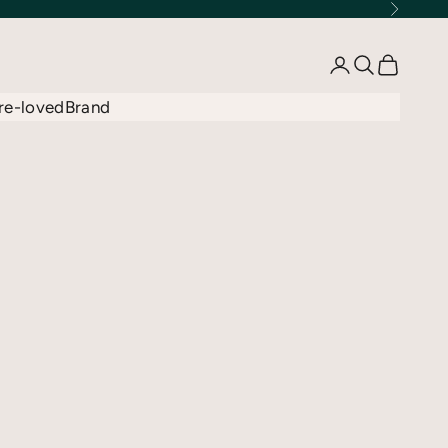
Next
Open account 
Open searc
Open car
re-loved
Brand