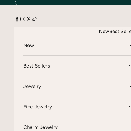
Skip to content
Previous
New
Best Sell
New
Best Sellers
Jewelry
Fine Jewelry
Charm Jewelry