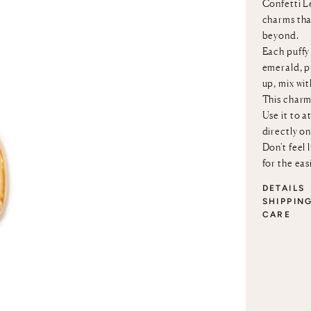
Confetti Le
charms that
beyond.
Each puffy 
emerald, p
up, mix wi
This charm
Use it to a
directly o
Don't feel 
for the eas
DETAILS
SHIPPIN
CARE