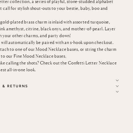
tter collection, a series of playful, stone-studded alphabet
 call for stylish shout-outs to your bestie, baby, boo and
gold-plated brass charm is inlaid with assorted turquoise,
ink amethyst, citrine, black onyx, and mother-of-pearl. Layer
th your other charms, and party down!
 will automatically be paired with an s-hook upon checkout.
ttach to
one of our
Mood Necklace bases
, or string the charm
n to our
Fine Mood Necklace bases
.
like calling the shots? Check out the
Confetti Letter Necklace
iest all-in-one look.
G & RETURNS