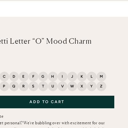
tti Letter “O” Mood Charm
ce
C
D
E
F
G
H
I
J
K
L
M
P
Q
R
S
T
U
V
W
X
Y
Z
ADD TO CART
ote
et personal? We're bubbling over with excitement for our