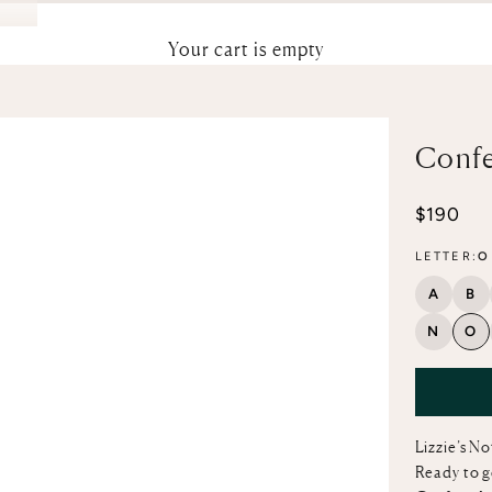
Your cart is empty
Confe
Sale pri
$190
LETTER:
O
A
B
N
O
Lizzie’s N
Ready to g