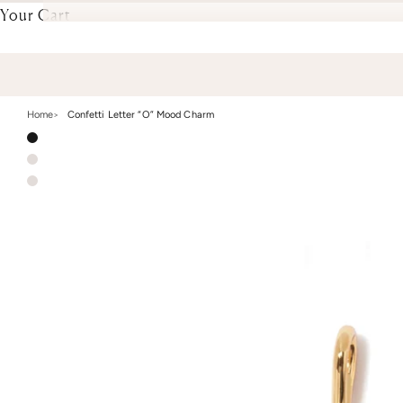
Your Cart
Home
Confetti Letter “O” Mood Charm