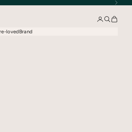
Next
Open account 
Open searc
Open car
re-loved
Brand