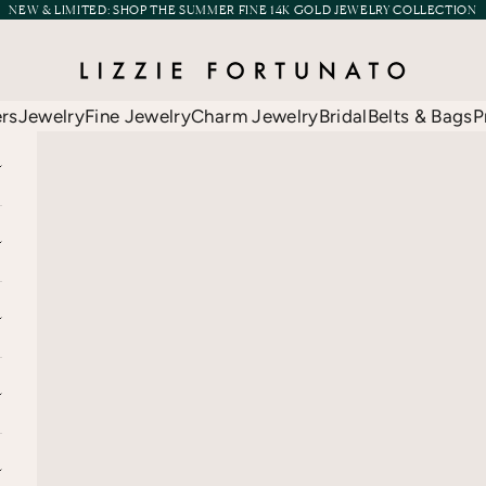
NEW & LIMITED:
SHOP THE SUMMER FINE 14K GOLD JEWELRY COLLECTION
Lizzie Fortunato
ers
Jewelry
Fine Jewelry
Charm Jewelry
Bridal
Belts & Bags
P