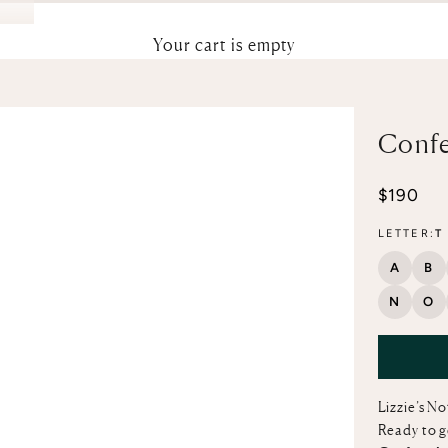
Your cart is empty
Confe
Sale pri
$190
LETTER:
T
A
B
N
O
Lizzie’s N
Ready to g