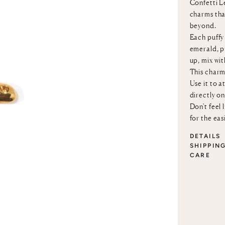
Confetti Le
charms that
beyond.
Each puffy 
emerald, p
up, mix wi
This charm
Use it to a
directly o
Don't feel 
for the eas
DETAILS
SHIPPIN
CARE