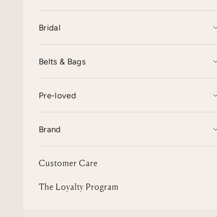
Bridal
Belts & Bags
Pre-loved
Brand
Customer Care
The Loyalty Program