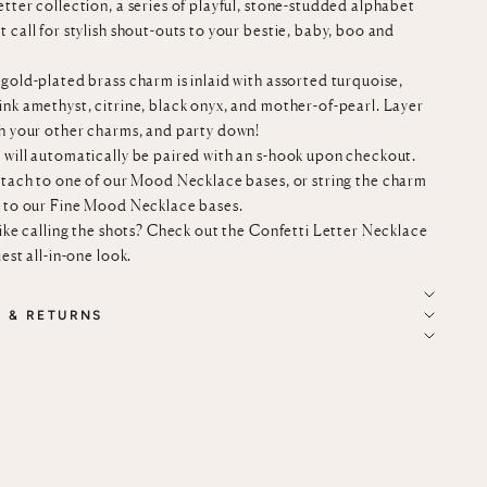
tter collection, a series of playful, stone-studded alphabet
 call for stylish shout-outs to your bestie, baby, boo and
gold-plated brass charm is inlaid with assorted turquoise,
ink amethyst, citrine, black onyx, and mother-of-pearl. Layer
th your other charms, and party down!
 will automatically be paired with an s-hook upon checkout.
ttach to
one of our
Mood Necklace bases
, or string the charm
n to our
Fine Mood Necklace bases
.
like calling the shots? Check out the
Confetti Letter Necklace
iest all-in-one look.
G & RETURNS