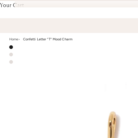
Your Cart
Home
Confetti Letter “T” Mood Charm