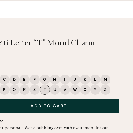
tti Letter “T” Mood Charm
ce
C
D
E
F
G
H
I
J
K
L
M
P
Q
R
S
T
U
V
W
X
Y
Z
ADD TO CART
ote
et personal? We're bubbling over with excitement for our