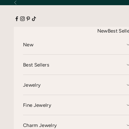
Skip to content
Previous
New
Best Sell
New
Best Sellers
Jewelry
Fine Jewelry
Charm Jewelry