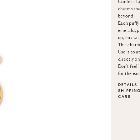
Confetti Le
charms that
beyond.
Each puffy 
emerald, p
up, mix wi
This charm
Use it to a
directly o
Don't feel 
for the eas
DETAILS
SHIPPIN
CARE