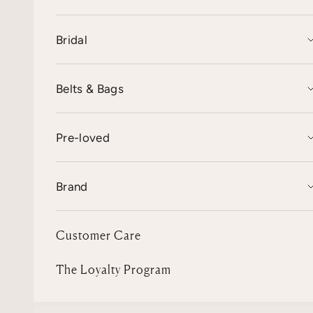
Bridal
Belts & Bags
Pre-loved
Brand
Customer Care
The Loyalty Program