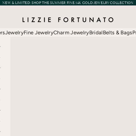
NEW & LIMITED:
SHOP THE SUMMER FINE 14K GOLD JEWELRY COLLECTION
Lizzie Fortunato
ers
Jewelry
Fine Jewelry
Charm Jewelry
Bridal
Belts & Bags
P