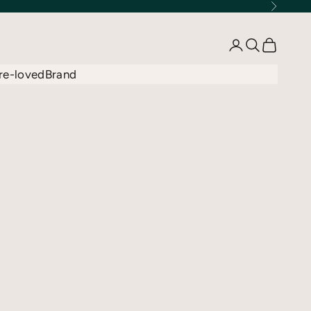
Next
Open account 
Open searc
Open car
re-loved
Brand