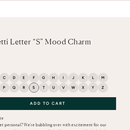
tti Letter “S” Mood Charm
ce
C
D
E
F
G
H
I
J
K
L
M
P
Q
R
S
T
U
V
W
X
Y
Z
ADD TO CART
ote
et personal? We're bubbling over with excitement for our