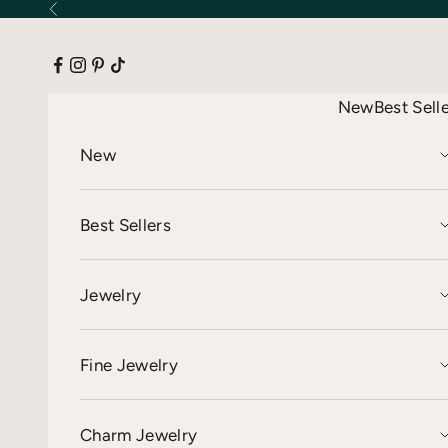
Skip to content
Previous
New
Best Sell
New
Best Sellers
Jewelry
Fine Jewelry
Charm Jewelry