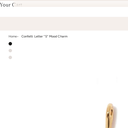
Your Cart
Home
Confetti Letter “S” Mood Charm