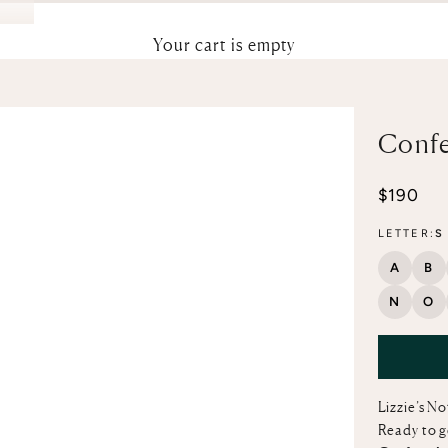
Your cart is empty
Confe
Sale pri
$190
LETTER:
S
A
B
N
O
Lizzie’s N
Ready to g