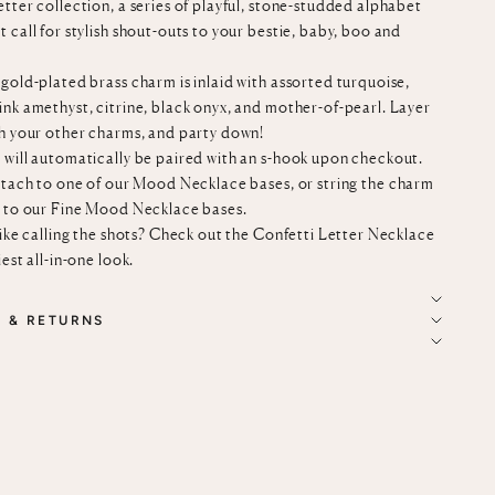
tter collection, a series of playful, stone-studded alphabet
 call for stylish shout-outs to your bestie, baby, boo and
gold-plated brass charm is inlaid with assorted turquoise,
ink amethyst, citrine, black onyx, and mother-of-pearl. Layer
th your other charms, and party down!
 will automatically be paired with an s-hook upon checkout.
ttach to
one of our
Mood Necklace bases
, or string the charm
n to our
Fine Mood Necklace bases
.
like calling the shots? Check out the
Confetti Letter Necklace
iest all-in-one look.
G & RETURNS